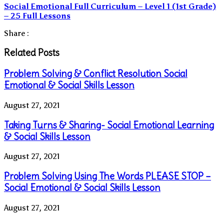
Social Emotional Full Curriculum – Level 1 (1st Grade)
– 25 Full Lessons
Share :
Related Posts
Problem Solving & Conflict Resolution Social
Emotional & Social Skills Lesson
August 27, 2021
Taking Turns & Sharing- Social Emotional Learning
& Social Skills Lesson
August 27, 2021
Problem Solving Using The Words PLEASE STOP –
Social Emotional & Social Skills Lesson
August 27, 2021