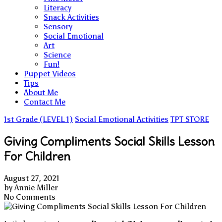
Literacy
Snack Activities
Sensory
Social Emotional
Art
Science
Fun!
Puppet Videos
Tips
About Me
Contact Me
1st Grade (LEVEL 1)
Social Emotional Activities
TPT STORE
Giving Compliments Social Skills Lesson
For Children
August 27, 2021
by
Annie Miller
No Comments