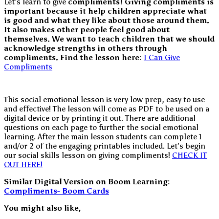
Let’s learn to give
compliments! Giving compliments is
important because it help children appreciate what
is good and what they like about those around them.
It also makes other people feel good about
themselves. We want to teach children that we should
acknowledge strengths in others through
compliments.
Find the lesson here:
I Can Give
Compliments
This social emotional lesson is very low prep, easy to use
and effective! The lesson will come as PDF to be used on a
digital device or by printing it out. There are additional
questions on each page to further the social emotional
learning. After the main lesson students can complete 1
and/or 2 of the engaging printables included. Let’s begin
our social skills lesson on giving compliments!
CHECK IT
OUT HERE!
Similar Digital Version on Boom Learning:
Compliments- Boom Cards
You might also like,