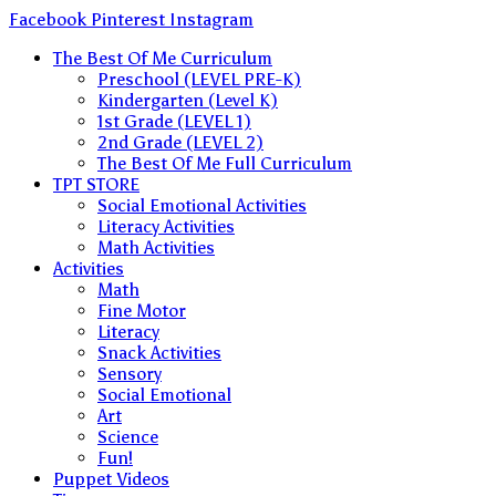
Skip
Facebook
Pinterest
Instagram
to
The Best Of Me Curriculum
content
Preschool (LEVEL PRE-K)
Kindergarten (Level K)
1st Grade (LEVEL 1)
2nd Grade (LEVEL 2)
The Best Of Me Full Curriculum
TPT STORE
Social Emotional Activities
Literacy Activities
Math Activities
Activities
Math
Fine Motor
Literacy
Snack Activities
Sensory
Social Emotional
Art
Science
Fun!
Puppet Videos