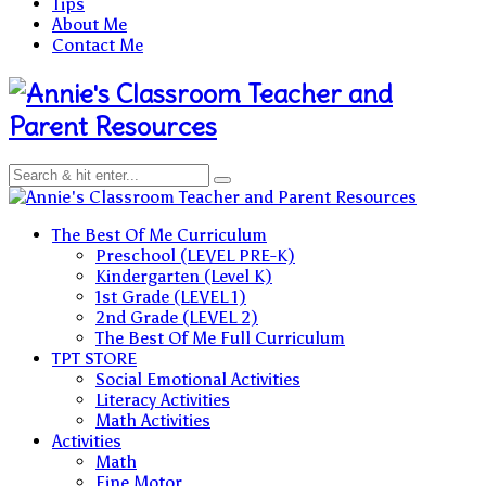
Tips
About Me
Contact Me
Teacher and
Parent Resources
Teacher and Parent Resources
The Best Of Me Curriculum
Preschool (LEVEL PRE-K)
Kindergarten (Level K)
1st Grade (LEVEL 1)
2nd Grade (LEVEL 2)
The Best Of Me Full Curriculum
TPT STORE
Social Emotional Activities
Literacy Activities
Math Activities
Activities
Math
Fine Motor