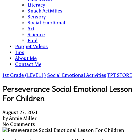
Literacy
Snack Activities
Sensory
Social Emotional
Art
Science
Fun!
Puppet Videos
Tips
About Me
Contact Me
1st Grade (LEVEL 1)
Social Emotional Activities
TPT STORE
Perseverance Social Emotional Lesson
For Children
August 27, 2021
by
Annie Miller
No Comments