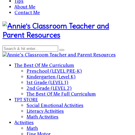
Tips
About Me
Contact Me
Teacher and
Parent Resources
Teacher and Parent Resources
The Best Of Me Curriculum
Preschool (LEVEL PRE-K)
Kindergarten (Level K)
1st Grade (LEVEL 1)
2nd Grade (LEVEL 2)
The Best Of Me Full Curriculum
TPT STORE
Social Emotional Activities
Literacy Activities
Math Activities
Activities
Math
Fine Motor