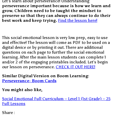
Let’s learn about perseverance! Understanding
perseverance important because is how we learn and
grow. Children need to be taught the mindset to
preserve so that they can always continue to do their
best work and keep trying.
Find the lesson here!
This social emotional lesson is very low prep, easy to use
and effective! The lesson will come as PDF to be used on a
digital device or by printing it out. There are additional
questions on each page to further the social emotional
learning. After the main lesson students can complete 1
and/or 2 of the engaging printables included. Let’s begin
our lesson on perseverance.
CHECK IT OUT HERE!
Similar Digital Version on Boom Learning:
Perseverance- Boom Cards
You might also like,
Social Emotional Full Curriculum – Level 1 (1st Grade) – 25
Full Lessons
Share :