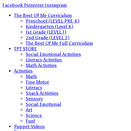
Skip
Facebook
Pinterest
Instagram
to
The Best Of Me Curriculum
content
Preschool (LEVEL PRE-K)
Kindergarten (Level K)
1st Grade (LEVEL 1)
2nd Grade (LEVEL 2)
The Best Of Me Full Curriculum
TPT STORE
Social Emotional Activities
Literacy Activities
Math Activities
Activities
Math
Fine Motor
Literacy
Snack Activities
Sensory
Social Emotional
Art
Science
Fun!
Puppet Videos