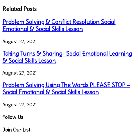
Related Posts
Problem Solving & Conflict Resolution Social
Emotional & Social Skills Lesson
August 27, 2021
Taking Turns & Sharing- Social Emotional Learning
& Social Skills Lesson
August 27, 2021
Problem Solving Using The Words PLEASE STOP –
Social Emotional & Social Skills Lesson
August 27, 2021
Follow Us
Join Our List