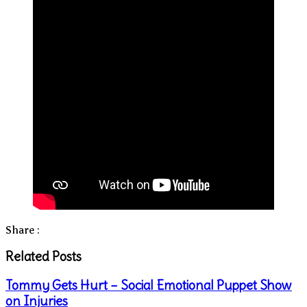
Share :
Related Posts
Tommy Gets Hurt – Social Emotional Puppet Show
on Injuries