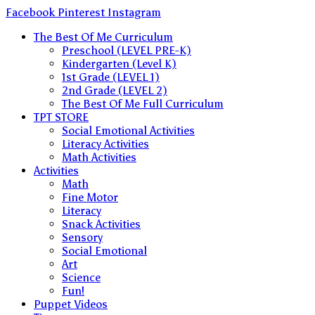
Skip
Facebook
Pinterest
Instagram
to
The Best Of Me Curriculum
content
Preschool (LEVEL PRE-K)
Kindergarten (Level K)
1st Grade (LEVEL 1)
2nd Grade (LEVEL 2)
The Best Of Me Full Curriculum
TPT STORE
Social Emotional Activities
Literacy Activities
Math Activities
Activities
Math
Fine Motor
Literacy
Snack Activities
Sensory
Social Emotional
Art
Science
Fun!
Puppet Videos