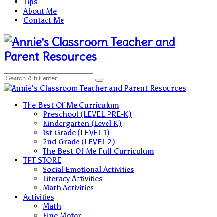
Tips
About Me
Contact Me
Teacher and
Parent Resources
Teacher and Parent Resources
The Best Of Me Curriculum
Preschool (LEVEL PRE-K)
Kindergarten (Level K)
1st Grade (LEVEL 1)
2nd Grade (LEVEL 2)
The Best Of Me Full Curriculum
TPT STORE
Social Emotional Activities
Literacy Activities
Math Activities
Activities
Math
Fine Motor