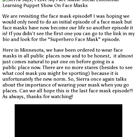
We are revisiting the face mask episode!! I was hoping we
would only need to do an initial episode of a face mask but
face masks have now become our life so another episode it
is! If you didn’t see the first one you can go to the link in my
bio and look for the “Superhero Face Mask” episode.
Here in Minnesota, we have been ordered to wear face
masks in all public places now and to be honest, it almost
just comes natural to put one on before going in a
public place now. There are no more stares (besides to see
what cool mask you might be sporting) because it is
unfortunately the new norm. So, Sierra once again talks
about the importance of wearing your mask when you go
places. Can we all hope this is the last face mask episode?!
As always, thanks for watching!