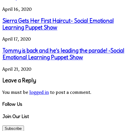
April 16, 2020
Sierra Gets Her First Haircut- Social Emotional
Learning Puppet Show
April 17, 2020
Tommy is back and he’s leading the parade! -Social
Emotional Learning Puppet Show
April 21, 2020
Leave a Reply
You must be
logged in
to post a comment.
Follow Us
Join Our List