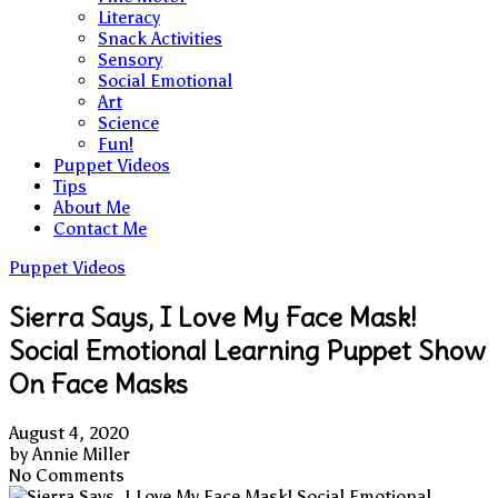
Literacy
Snack Activities
Sensory
Social Emotional
Art
Science
Fun!
Puppet Videos
Tips
About Me
Contact Me
Puppet Videos
Sierra Says, I Love My Face Mask!
Social Emotional Learning Puppet Show
On Face Masks
August 4, 2020
by
Annie Miller
No Comments