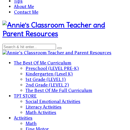
Tips
About Me
Contact Me
Teacher and
Parent Resources
Teacher and Parent Resources
The Best Of Me Curriculum
Preschool (LEVEL PRE-K)
Kindergarten (Level K)
1st Grade (LEVEL 1)
2nd Grade (LEVEL 2)
The Best Of Me Full Curriculum
TPT STORE
Social Emotional Activities
Literacy Activities
Math Activities
Activities
Math
Fine Motor