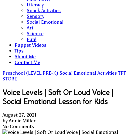
Literacy
Snack Activities
Sensory
Social Emotional
Art
Science
Fun!
Puppet Videos
Tips
About Me
Contact Me
Preschool (LEVEL PRE-K)
Social Emotional Activities
TPT
STORE
Voice Levels | Soft Or Loud Voice |
Social Emotional Lesson for Kids
August 27, 2021
by
Annie Miller
No Comments