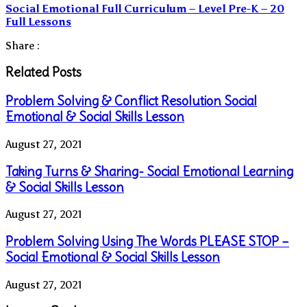
Social Emotional Full Curriculum – Level Pre-K – 20
Full Lessons
Share :
Related Posts
Problem Solving & Conflict Resolution Social
Emotional & Social Skills Lesson
August 27, 2021
Taking Turns & Sharing- Social Emotional Learning
& Social Skills Lesson
August 27, 2021
Problem Solving Using The Words PLEASE STOP –
Social Emotional & Social Skills Lesson
August 27, 2021