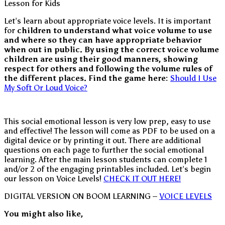
Let’s learn about appropriate voice levels. It is important
for
children to understand what voice volume to use
and where so they can have appropriate behavior
when out in public. By using the correct voice volume
children are using their good manners, showing
respect for others and following the volume rules of
the different places.
Find the game here:
Should I Use
My Soft Or Loud Voice?
This social emotional lesson is very low prep, easy to use
and effective! The lesson will come as PDF to be used on a
digital device or by printing it out. There are additional
questions on each page to further the social emotional
learning. After the main lesson students can complete 1
and/or 2 of the engaging printables included. Let’s begin
our lesson on Voice Levels!
CHECK IT OUT HERE!
DIGITAL VERSION ON BOOM LEARNING –
VOICE LEVELS
You might also like,