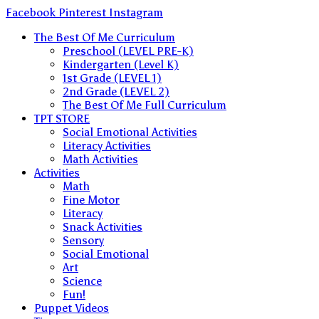
Skip
Facebook
Pinterest
Instagram
to
The Best Of Me Curriculum
content
Preschool (LEVEL PRE-K)
Kindergarten (Level K)
1st Grade (LEVEL 1)
2nd Grade (LEVEL 2)
The Best Of Me Full Curriculum
TPT STORE
Social Emotional Activities
Literacy Activities
Math Activities
Activities
Math
Fine Motor
Literacy
Snack Activities
Sensory
Social Emotional
Art
Science
Fun!
Puppet Videos